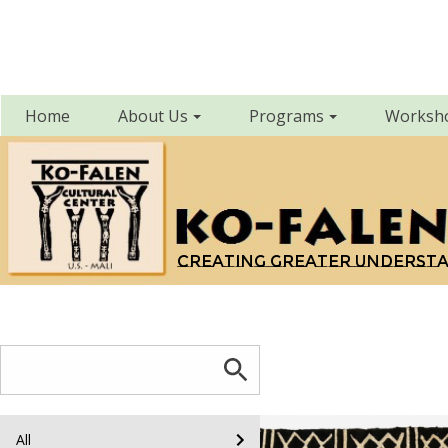
Home
About Us
Programs
Worksh
Creating greater underst
All