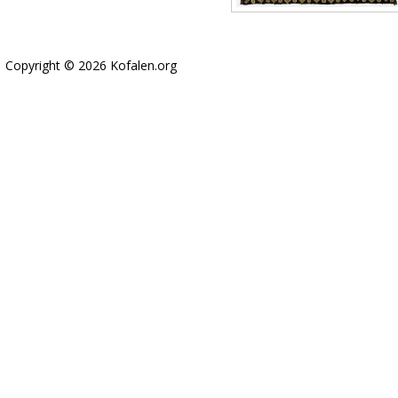
Copyright © 2026 Kofalen.org