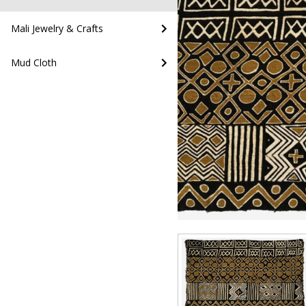
Mali Jewelry & Crafts
Mud Cloth