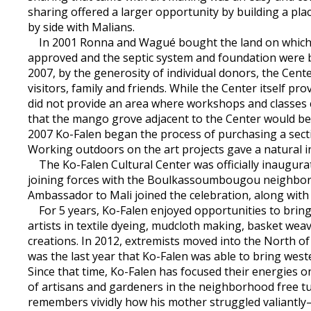
sharing offered a larger opportunity by building a pl
by side with Malians.
In 2001 Ronna and Wagué bought the land on which the
approved and the septic system and foundation were bui
2007, by the generosity of individual donors, the Cente
visitors, family and friends. While the Center itself p
did not provide an area where workshops and classes 
that the mango grove adjacent to the Center would be 
2007 Ko-Falen began the process of purchasing a sect
Working outdoors on the art projects gave a natural in
The Ko-Falen Cultural Center was officially inaugura
joining forces with the Boulkassoumbougou neighborh
Ambassador to Mali joined the celebration, along with h
For 5 years, Ko-Falen enjoyed opportunities to bring
artists in textile dyeing, mudcloth making, basket wea
creations. In 2012, extremists moved into the North of
was the last year that Ko-Falen was able to bring west
Since that time, Ko-Falen has focused their energies 
of artisans and gardeners in the neighborhood free tut
remembers vividly how his mother struggled valiantly