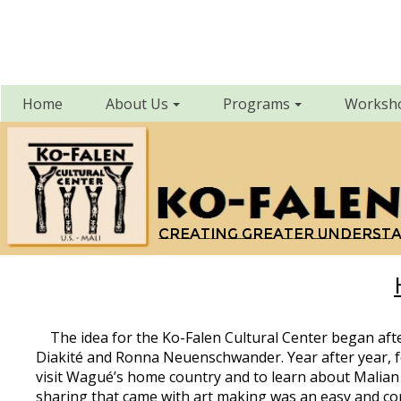
Home
About Us
Programs
Worksh
Creating greater underst
The idea for the Ko-Falen Cultural Center began afte
Diakité and Ronna Neuenschwander. Year after year, f
visit Wagué’s home country and to learn about Malian a
sharing that came with art making was an easy and comfo