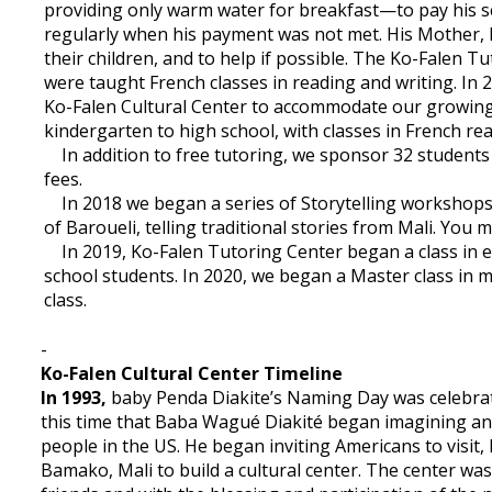
providing only warm water for breakfast—to pay his sc
regularly when his payment was not met. His Mother, 
their children, and to help if possible. The Ko-Falen T
were taught French classes in reading and writing. In
Ko-Falen Cultural Center to accommodate our growing
kindergarten to high school, with classes in French rea
In addition to free tutoring, we sponsor 32 students (
fees.
In 2018 we began a series of Storytelling workshops 
of Baroueli, telling traditional stories from Mali. You 
In 2019, Ko-Falen Tutoring Center began a class in e
school students. In 2020, we began a Master class in 
class.
-
Ko-Falen Cultural Center Timeline
In 1993,
baby Penda Diakite’s Naming Day was celebrate
this time that Baba Wagué Diakité began imagining an a
people in the US. He began inviting Americans to visit, 
Bamako, Mali to build a cultural center. The center wa