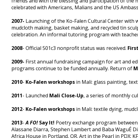
friends and with the blessing and participation of the
celebrated with Americans, Malians and the US Ambass
2007-
Launching of the Ko-Falen Cultural Center with w
mudcloth making, basket making, and recycled tin scu
celebration. An informal tutoring program with teache
2008
- Official 501c3 nonprofit status was received.
Fir
2009-
First annual fundraising campaign for art and e
programs continue to be funded annually. Return of
M
2010
-
Ko-Falen workshops
in Mali: glass painting, tex
2011
- Launched
Mali Close-Up
, a series of monthly cu
2012
-
Ko-Falen workshops
in Mali: textile dying, mu
2013
-
A FO!
Say It!
Poetry exchange program between Ma
Alassane Diarra, Stephen Lambert and Baba WaguÉ Di
Africa House in Portland, OR. Art in the Pearl in PDX: 