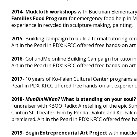
2014
-
Mudcloth workshops
with Buckman Elementary 
Families Food Program
for emergency food help in M
experience in recycled tin sculpture making, painting.
2015
- Building campaign to build a formal tutoring ce
Art in the Pearl in PDX: KFCC offered free hands-on art
2016
- GoFundMe online Building Campaign for tutoring
Art in the Pearl in PDX: KFCC offered free hands-on art
2017
- 10 years of Ko-Falen Cultural Center programs 
Pearl in PDX: KFCC offered free hands-on art experienc
2018
-
MunBinNiKan?
What is standing on your soul?
Fundraiser with KBOO Radio: A retelling of the epic Sun
Clinton St. Theater. Film by Penda Diakite and Ko-Falen
premiered. Art in the Pearl in PDX: KFCC offered free h
2019
- Begin
Entrepreneurial Art Project
with mudclot