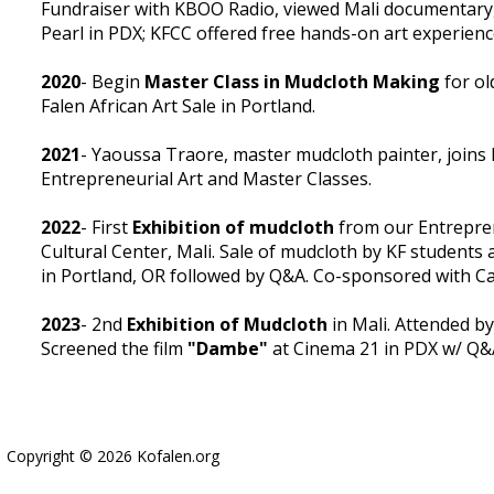
Fundraiser with KBOO Radio, viewed Mali documentary
Pearl in PDX; KFCC offered free hands-on art experienc
2020
- Begin
Master Class in Mudcloth Making
for ol
Falen African Art Sale in Portland.
2021
- Yaoussa Traore, master mudcloth painter, joins 
Entrepreneurial Art and Master Classes.
2022
- First
Exhibition of mudcloth
from our Entrepren
Cultural Center, Mali. Sale of mudcloth by KF students
in Portland, OR followed by Q&A. Co-sponsored with Cas
2023
- 2nd
Exhibition of Mudcloth
in Mali. Attended by
Screened the film
"Dambe"
at Cinema 21 in PDX w/ Q&A
Copyright © 2026 Kofalen.org