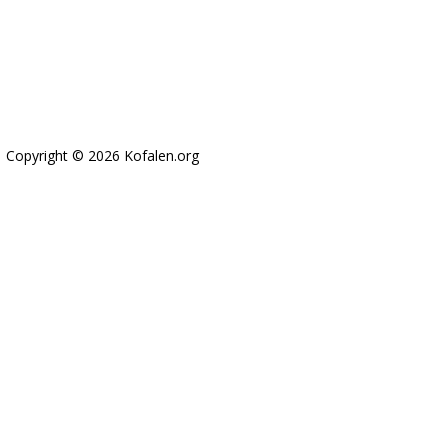
Copyright © 2026 Kofalen.org