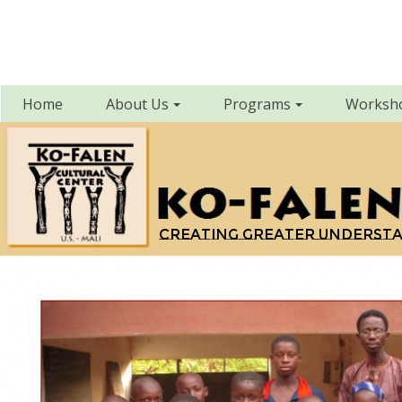
Home
About Us
Programs
Worksh
Creating greater underst