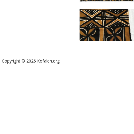
Copyright © 2026 Kofalen.org