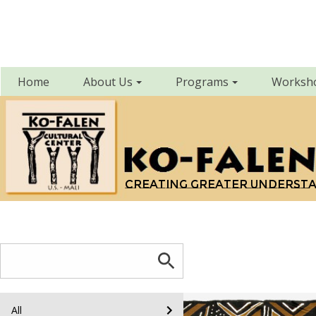
Home
About Us
Programs
Worksh
Creating greater underst
All