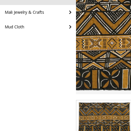
Mali Jewelry & Crafts
Mud Cloth