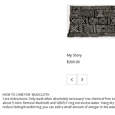
My Story
$200.00
HOW TO CARE FOR MUDCLOTH
Care Instructions: Only wash when absolutely necessary! Use chemical free soa
about 5 mins. Remove Mudcloth and GENTLY ring out excess water. Hang dry or la
reduce fading/transferring, you can add a small amount of vinegar to the wat