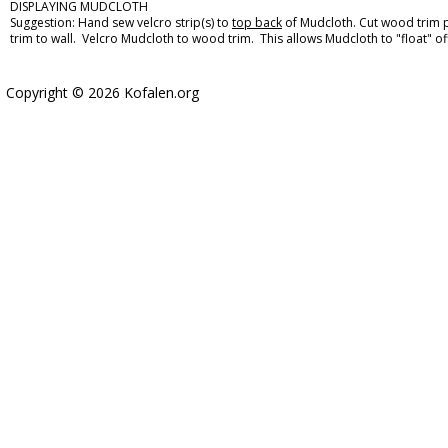
DISPLAYING MUDCLOTH
Suggestion: Hand sew velcro strip(s) to
top back
of Mudcloth. Cut wood trim p
trim to wall. Velcro Mudcloth to wood trim. This allows Mudcloth to "float" off
Copyright © 2026 Kofalen.org