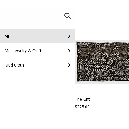
All
Mali Jewelry & Crafts
Mud Cloth
The Gift
$225.00