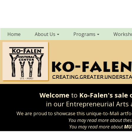
Home
About Us
Programs
Worksh
Creating greater underst
Welcome
to
Ko-Falen's sale
in our Entrepreneurial Arts
We are proud to showcase this unique-to-Mali artf
You may read more about the
You may read more about
MU